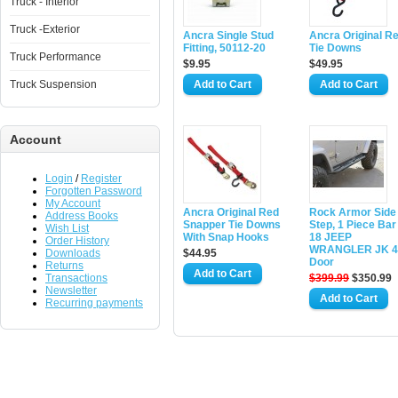
Truck - Interior
Truck -Exterior
Ancra Single Stud
Ancra Original R
Fitting, 50112-20
Tie Downs
Truck Performance
$9.95
$49.95
Truck Suspension
Account
Login
/
Register
Forgotten Password
My Account
Ancra Original Red
Rock Armor Side
Address Books
Snapper Tie Downs
Step, 1 Piece Bar
Wish List
With Snap Hooks
18 JEEP
Order History
WRANGLER JK 4
Downloads
$44.95
Door
Returns
Transactions
$399.99
$350.99
Newsletter
Recurring payments