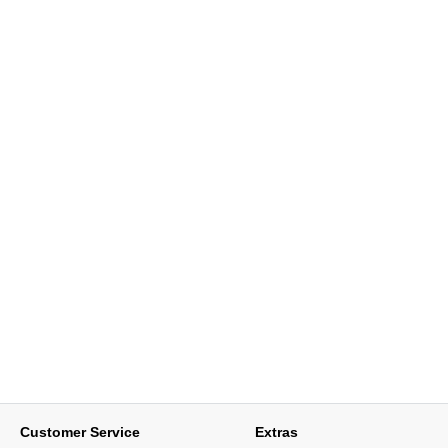
Customer Service
Extras