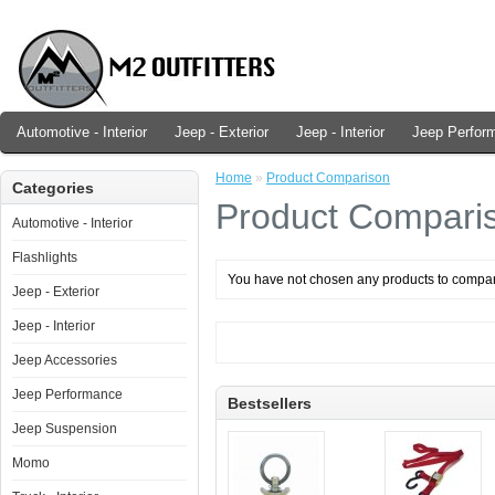
Automotive - Interior
Jeep - Exterior
Jeep - Interior
Jeep Perfor
Home
»
Product Comparison
Categories
Product Compari
Automotive - Interior
Flashlights
You have not chosen any products to compa
Jeep - Exterior
Jeep - Interior
Jeep Accessories
Jeep Performance
Bestsellers
Jeep Suspension
Momo