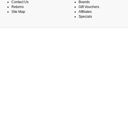
Contact Us
Brands
Returns
Gift Vouchers
Site Map
Affiliates
Specials