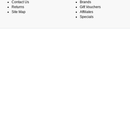
Contact Us
Brands
Returns
Gift Vouchers
Site Map
Affiliates
Specials