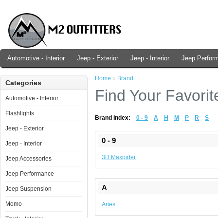
Automotive - Interior
Jeep - Exterior
Jeep - Interior
Jeep Perfor
Home
»
Brand
Categories
Find Your Favorit
Automotive - Interior
Flashlights
Brand Index:
0 - 9
A
H
M
P
R
S
Jeep - Exterior
0 - 9
Jeep - Interior
3D Maxpider
Jeep Accessories
Jeep Performance
A
Jeep Suspension
Momo
Aries