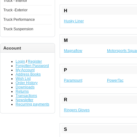
Truck - Interior
Truck -Exterior
H
Truck Performance
Husky Liner
Truck Suspension
M
Account
Magnaflow
Motorsports Squa
Login
/
Register
Forgotten Password
P
My Account
Address Books
Wish List
Paramount
PowerTac
Order History
Downloads
Returns
Transactions
R
Newsletter
Recurring payments
Ringers Gloves
S