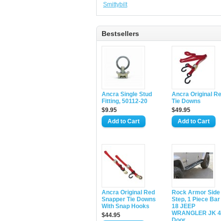
Smittybilt
Bestsellers
Ancra Single Stud
Ancra Original R
Fitting, 50112-20
Tie Downs
$9.95
$49.95
Ancra Original Red
Rock Armor Side
Snapper Tie Downs
Step, 1 Piece Bar
With Snap Hooks
18 JEEP
WRANGLER JK 4
$44.95
Door