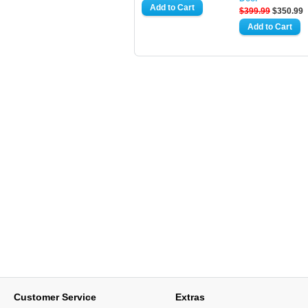
$399.99
$350.99
Customer Service
Extras