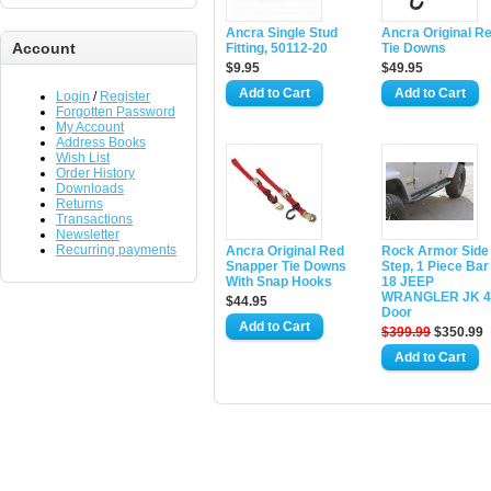
Ancra Single Stud
Ancra Original R
Account
Fitting, 50112-20
Tie Downs
$9.95
$49.95
Login
/
Register
Forgotten Password
My Account
Address Books
Wish List
Order History
Downloads
Returns
Transactions
Newsletter
Recurring payments
Ancra Original Red
Rock Armor Side
Snapper Tie Downs
Step, 1 Piece Bar
With Snap Hooks
18 JEEP
WRANGLER JK 4
$44.95
Door
$399.99
$350.99