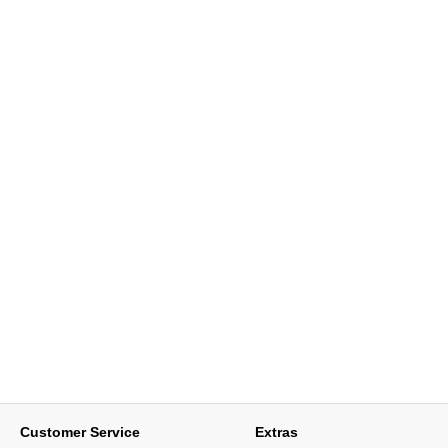
Customer Service
Extras