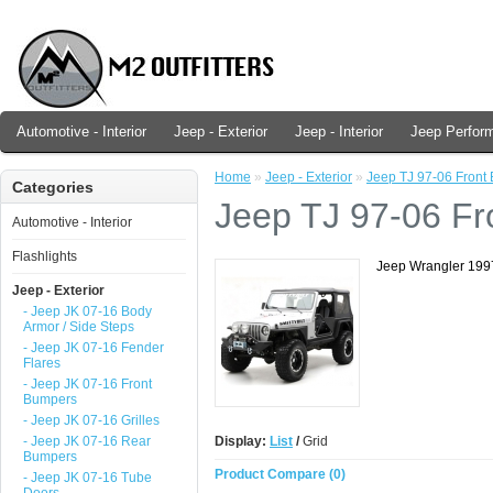
Automotive - Interior
Jeep - Exterior
Jeep - Interior
Jeep Perfor
Home
»
Jeep - Exterior
»
Jeep TJ 97-06 Front
Categories
Jeep TJ 97-06 F
Automotive - Interior
Flashlights
Jeep Wrangler 199
Jeep - Exterior
- Jeep JK 07-16 Body
Armor / Side Steps
- Jeep JK 07-16 Fender
Flares
- Jeep JK 07-16 Front
Bumpers
- Jeep JK 07-16 Grilles
- Jeep JK 07-16 Rear
Display:
List
/
Grid
Bumpers
Product Compare (0)
- Jeep JK 07-16 Tube