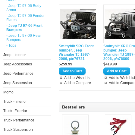
Doors
- Jeep TJ 97-06 Body
Armor
- Jeep TJ 97-06 Fender
Flares
- Jeep TJ 97-06 Front
Bumpers
- Jeep TJ 97-06 Rear
Bumpers
- Tops
Smittybilt SRC Front
Smittybilt XRC Fro
bumper, Jeep
bumper, Jeep
Wrangler TJ 1997-
Wrangler TJ 1997-
Jeep - Interior
2006, p/n76721
2006, p/n76800
Jeep Accessories
$259.99
$419.99
Jeep Performance
Add to Wish List
Add to Wish List
Jeep Suspension
Add to Compare
Add to Compar
Momo
Truck - Interior
Bestsellers
Truck -Exterior
Truck Performance
Truck Suspension