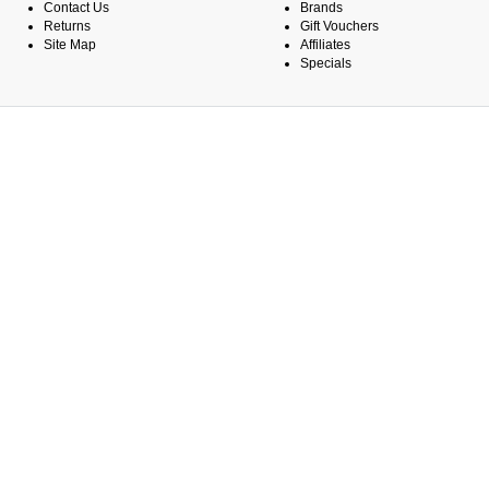
Contact Us
Brands
Returns
Gift Vouchers
Site Map
Affiliates
Specials